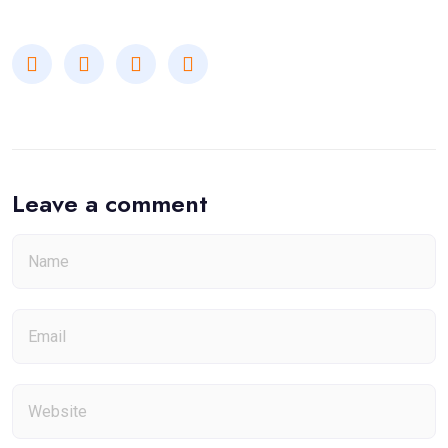
Leave a comment