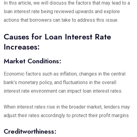
In this article, we will discuss the factors that may lead to a
loan interest rate being reviewed upwards and explore
actions that borrowers can take to address this issue.
Causes for Loan Interest Rate
Increases:
Market Conditions:
Economic factors such as inflation, changes in the central
bank’s monetary policy, and fluctuations in the overall
interest rate environment can impact loan interest rates.
When interest rates rise in the broader market, lenders may
adjust their rates accordingly to protect their profit margins.
Creditworthiness: