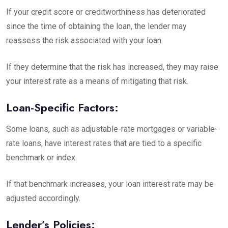
If your credit score or creditworthiness has deteriorated
since the time of obtaining the loan, the lender may
reassess the risk associated with your loan.
If they determine that the risk has increased, they may raise
your interest rate as a means of mitigating that risk.
Loan-Specific Factors:
Some loans, such as adjustable-rate mortgages or variable-
rate loans, have interest rates that are tied to a specific
benchmark or index.
If that benchmark increases, your loan interest rate may be
adjusted accordingly.
Lender’s Policies: