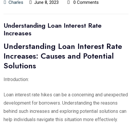
Charles
June 8, 2023
0 Comments
Understanding Loan Interest Rate
Increases
Understanding Loan Interest Rate
Increases: Causes and Potential
Solutions
Introduction:
Loan interest rate hikes can be a concerning and unexpected
development for borrowers. Understanding the reasons
behind such increases and exploring potential solutions can
help individuals navigate this situation more effectively.