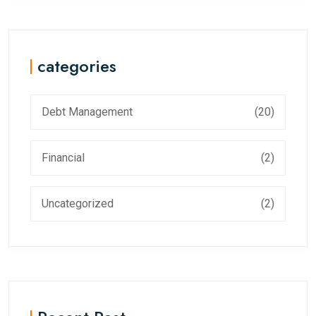
categories
Debt Management
(20)
Financial
(2)
Uncategorized
(2)