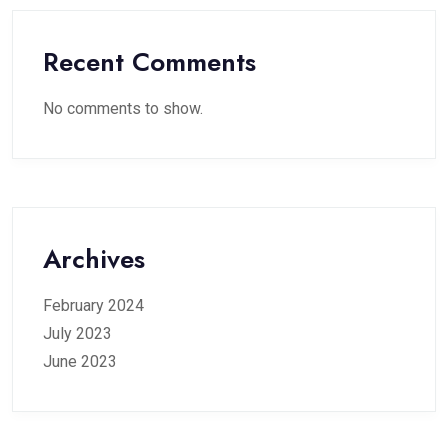
Recent Comments
No comments to show.
Archives
February 2024
July 2023
June 2023