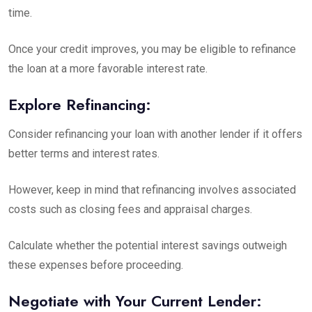
time.
Once your credit improves, you may be eligible to refinance
the loan at a more favorable interest rate.
Explore Refinancing:
Consider refinancing your loan with another lender if it offers
better terms and interest rates.
However, keep in mind that refinancing involves
associated
costs
such as closing fees and appraisal charges.
Calculate whether the potential interest savings outweigh
these expenses before proceeding.
Negotiate with Your Current Lender: