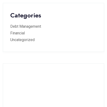
Categories
Debt Management
Financial
Uncategorized