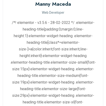
Manny Maceda
Web Developer
/*! elementor - v3.5.6 - 28-02-2022 */ .elementor-
heading-title{padding:0;margin:0;line-
height:1}.elementor-widget-heading .elementor-
heading-title[class*=elementor-
size-]>a{color:inherit;font-size:inherit;line-
height:inherit}.elementor-widget-heading
.elementor-heading-title.elementor-size-small{font-
size:15px}.elementor-widget-heading .elementor-
heading-title.elementor-size-medium{font-
size:19px}.elementor-widget-heading .elementor-
heading-title.elementor-size-large{font-
size:29px}.elementor-widget-heading .elementor-
heading-title.elementor-size-xl{font-