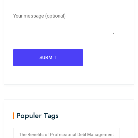
Your message (optional)
Populer Tags
The Benefits of Professional Debt Management