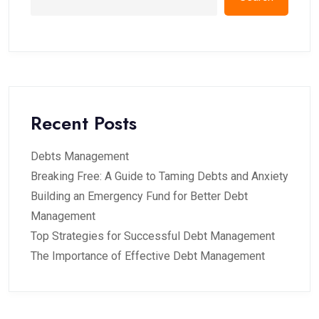
Recent Posts
Debts Management
Breaking Free: A Guide to Taming Debts and Anxiety
Building an Emergency Fund for Better Debt
Management
Top Strategies for Successful Debt Management
The Importance of Effective Debt Management