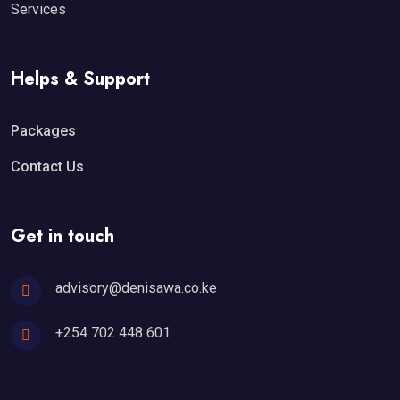
Services
Helps & Support
Packages
Contact Us
Get in touch
advisory@denisawa.co.ke
+254 702 448 601