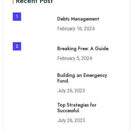
Recent Post
1
Debts Management
February 16, 2024
2
Breaking Free: A Guide.
February 5, 2024
Building an Emergency
Fund.
July 26, 2023
Top Strategies for
Successful.
July 26, 2023