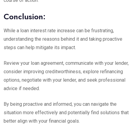
course of action.
Conclusion:
While a loan interest rate increase can be frustrating,
understanding the reasons behind it and taking proactive
steps can help mitigate its impact.
Review your loan agreement, communicate with your lender,
consider improving creditworthiness, explore refinancing
options, negotiate with your lender, and seek professional
advice if needed.
By being proactive and informed, you can navigate the
situation more effectively and potentially find solutions that
better align with your financial goals.