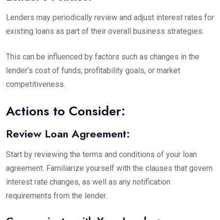
Lenders may periodically review and adjust interest rates for
existing loans as part of their overall business strategies.
This can be influenced by factors such as changes in the
lender’s cost of funds, profitability goals, or market
competitiveness.
Actions to Consider:
Review Loan Agreement:
Start by reviewing the terms and conditions of your loan
agreement. Familiarize yourself with the clauses that govern
interest rate changes, as well as any notification
requirements from the lender.