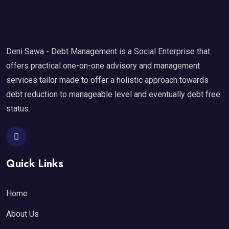
Deni Sawa - Debt Management is a Social Enterprise that
offers practical one-on-one advisory and management
services tailor made to offer a holistic approach towards
debt reduction to manageable level and eventually debt free
status.
Quick Links
Home
About Us