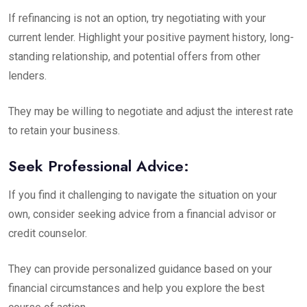
If refinancing is not an option, try negotiating with your
current lender. Highlight your positive payment history, long-
standing relationship, and potential offers from other
lenders.
They may be willing to negotiate and adjust the interest rate
to retain your business.
Seek Professional Advice:
If you find it challenging to navigate the situation on your
own, consider seeking advice from a financial advisor or
credit counselor.
They can provide personalized guidance based on your
financial circumstances and help you explore the best