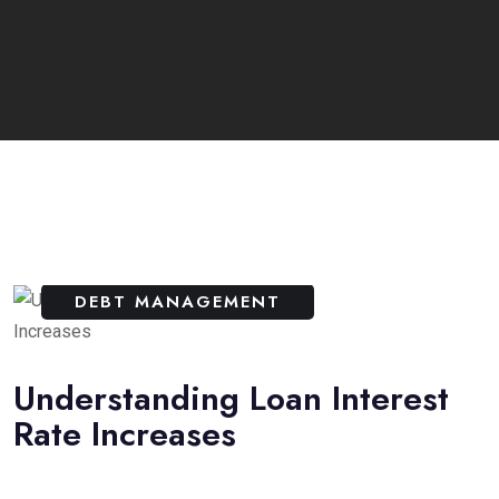
DEBT MANAGEMENT
Understanding Loan Interest
Rate Increases