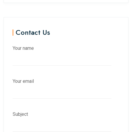
Contact Us
Your name
Your email
Subject