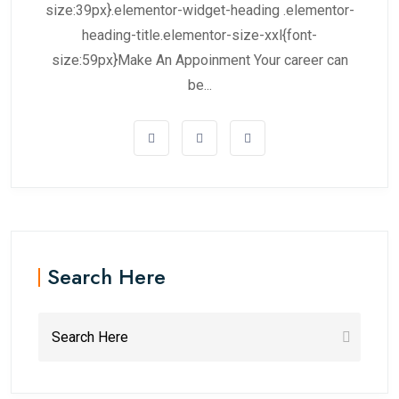
size:39px}.elementor-widget-heading .elementor-
heading-title.elementor-size-xxl{font-
size:59px}Make An Appoinment Your career can
be...
Search Here