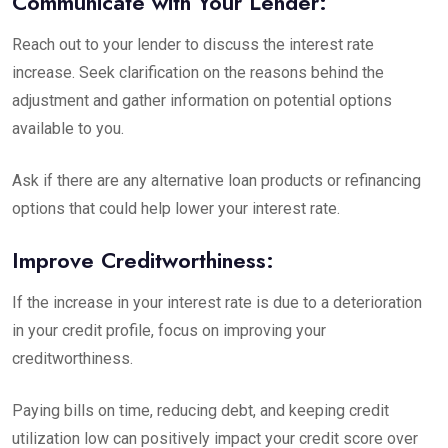
Communicate with Your Lender:
Reach out to your lender to discuss the interest rate
increase. Seek clarification on the reasons behind the
adjustment and gather information on potential options
available to you.
Ask if there are any alternative loan products or refinancing
options that could help lower your interest rate.
Improve Creditworthiness:
If the increase in your interest rate is due to a deterioration
in your credit profile, focus on improving your
creditworthiness.
Paying bills on time, reducing debt, and keeping credit
utilization low can positively impact your credit score over