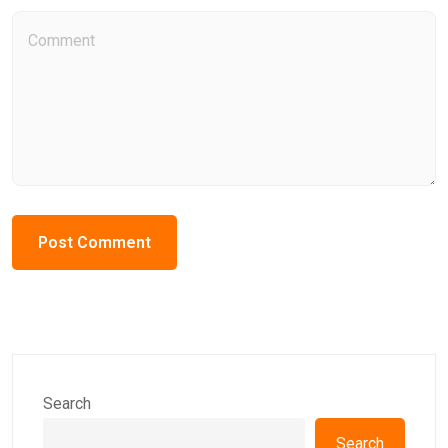
Search
Search