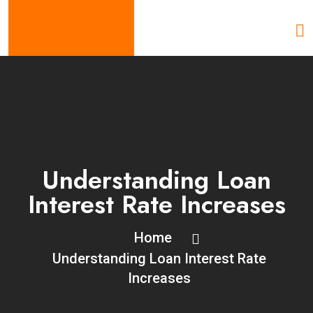
Understanding Loan
Interest Rate Increases
Home
Understanding Loan Interest Rate
Increases