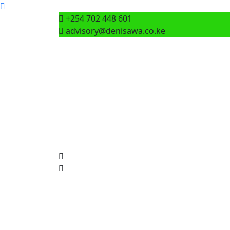
+254 702 448 601
advisory@denisawa.co.ke