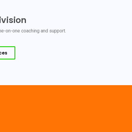
vision
 one-on-one coaching and support.
ices