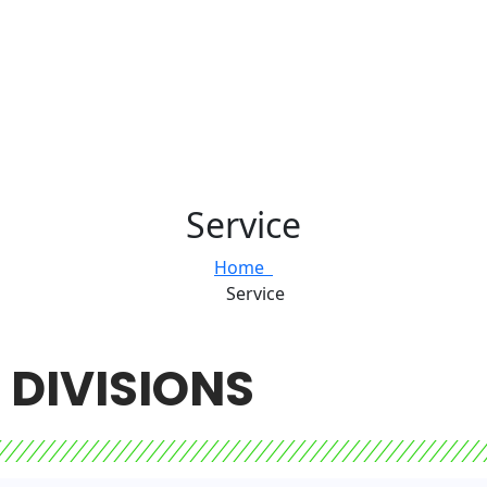
Service
Home
Service
DIVISIONS