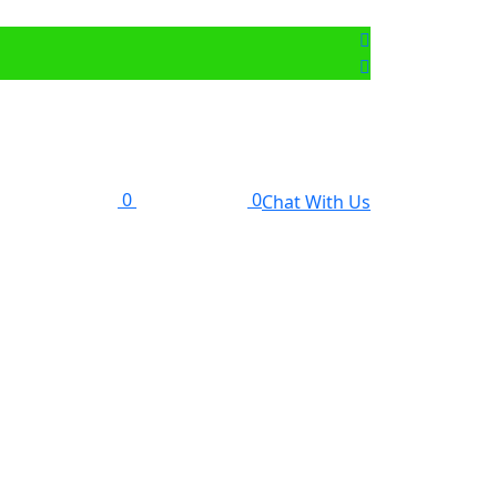
0
0
Chat With Us