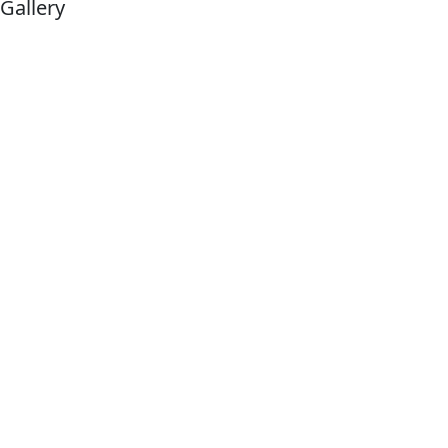
Gallery