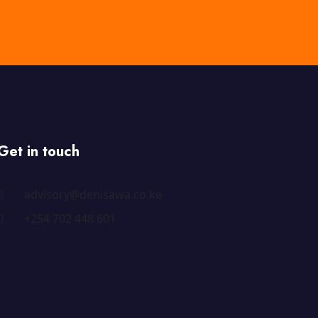
Get in touch
advisory@denisawa.co.ke
+254 702 448 601