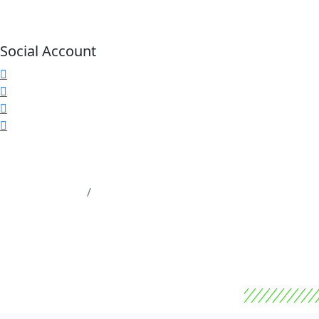
Social Account