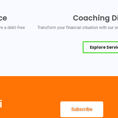
ce
Coaching Di
e a debt-free
Transform your financial situation with our
Explore Serv
i
Subscribe