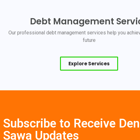
Debt Management Servi
Our professional debt management services help you achiev
future
Explore Services
Subscribe to Receive Den
Sawa Updates