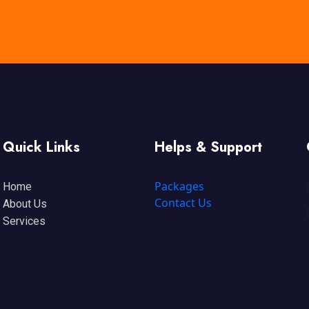
Quick Links
Helps & Support
Packages
Home
Contact Us
About Us
Services