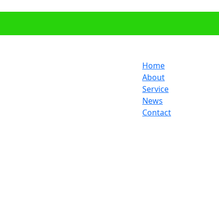
Home
About
Service
News
Contact