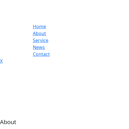
Home
About
Service
News
Contact
X
About