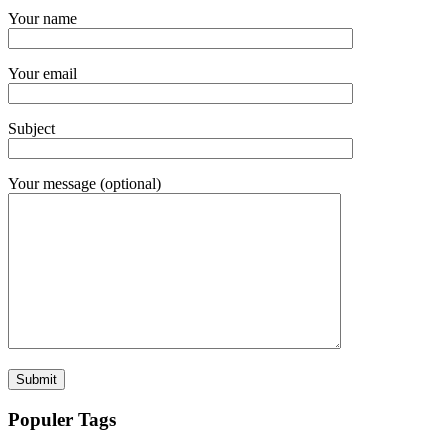
Your name
Your email
Subject
Your message (optional)
Populer Tags