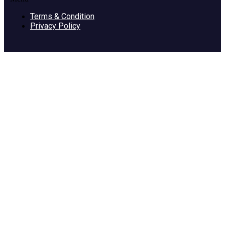
Terms & Condition
Privacy Policy