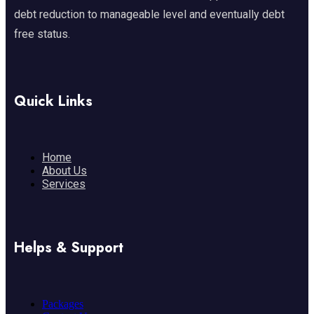
debt reduction to manageable level and eventually debt
free status.
Quick Links
Home
About Us
Services
Helps & Support
Packages