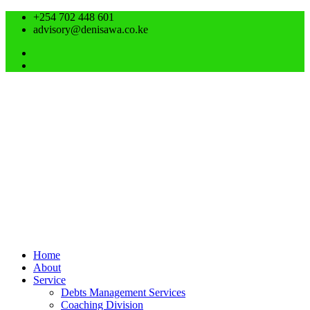
+254 702 448 601
advisory@denisawa.co.ke
Home
About
Service
Debts Management Services
Coaching Division