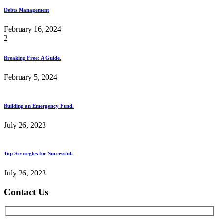
Debts Management
February 16, 2024
2
Breaking Free: A Guide.
February 5, 2024
Building an Emergency Fund.
July 26, 2023
Top Strategies for Successful.
July 26, 2023
Contact Us