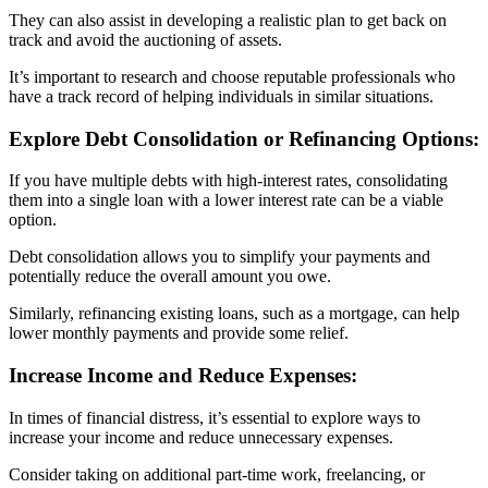
They can also assist in developing a realistic plan to get back on
track and avoid the auctioning of assets.
It’s important to research and choose reputable professionals who
have a track record of helping individuals in similar situations.
Explore Debt Consolidation or Refinancing Options:
If you have multiple debts with high-interest rates, consolidating
them into a single loan with a lower interest rate can be a viable
option.
Debt consolidation allows you to simplify your payments and
potentially reduce the overall amount you owe.
Similarly, refinancing existing loans, such as a mortgage, can help
lower monthly payments and provide some relief.
Increase Income and Reduce Expenses:
In times of financial distress, it’s essential to explore ways to
increase your income and reduce unnecessary expenses.
Consider taking on additional part-time work, freelancing, or