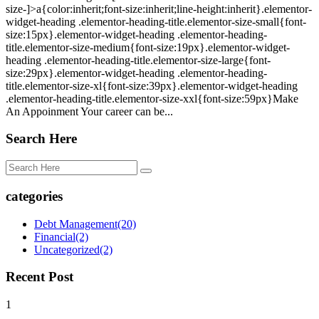
size-]>a{color:inherit;font-size:inherit;line-height:inherit}.elementor-
widget-heading .elementor-heading-title.elementor-size-small{font-
size:15px}.elementor-widget-heading .elementor-heading-
title.elementor-size-medium{font-size:19px}.elementor-widget-
heading .elementor-heading-title.elementor-size-large{font-
size:29px}.elementor-widget-heading .elementor-heading-
title.elementor-size-xl{font-size:39px}.elementor-widget-heading
.elementor-heading-title.elementor-size-xxl{font-size:59px}Make
An Appoinment Your career can be...
Search Here
categories
Debt Management
(20)
Financial
(2)
Uncategorized
(2)
Recent Post
1