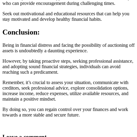
who can provide encouragement during challenging times.
Seek out motivational and educational resources that can help you
stay motivated and develop healthy financial habits.
Conclusion:
Being in financial distress and facing the possibility of auctioning off
assets is undoubtedly a daunting experience.
However, by taking proactive steps, seeking professional assistance,
and adopting sound financial strategies, individuals can avoid
reaching such a predicament.
Remember, it’s crucial to assess your situation, communicate with
creditors, seek professional advice, explore consolidation options,
increase income, reduce expenses, utilize available resources, and
maintain a positive mindset.
By doing so, you can regain control over your finances and work
towards a more stable and secure future.
Leave a comment