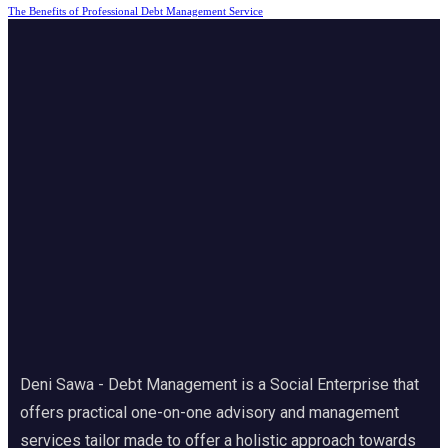
The Benefits of Professional Debt Management Service
Deni Sawa - Debt Management is a Social Enterprise that
offers practical one-on-one advisory and management
services tailor made to offer a holistic approach towards