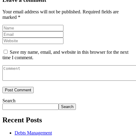
Your email address will not be published.
Required fields are
marked
*
Save my name, email, and website in this browser for the next
time I comment.
Search
Search
Recent Posts
Debts Management