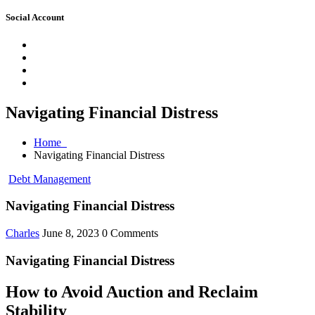
Social Account
Navigating Financial Distress
Home
Navigating Financial Distress
Debt Management
Navigating Financial Distress
Charles
June 8, 2023
0 Comments
Navigating Financial Distress
How to Avoid Auction and Reclaim
Stability