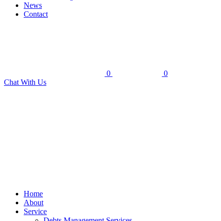
News
Contact
0
0
Chat With Us
Home
About
Service
Debts Management Services