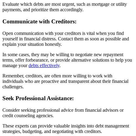
Evaluate which debts are most urgent, such as mortgage or utility
payments, and prioritize them accordingly.
Communicate with Creditors:
Open communication with your creditors is vital when you find
yourself in financial distress. Contact them as soon as possible and
explain your situation honestly.
In some cases, they may be willing to negotiate new repayment
terms, offer forbearance, or provide alternative solutions to help you
manage your
debts effectively
.
Remember, creditors, are often more willing to work with
individuals who are proactive and transparent about their financial
challenges.
Seek Professional Assistance:
Consider seeking professional advice from financial advisors or
credit counseling agencies.
These experts can provide valuable insights into debt management
strategies, budgeting, and negotiating with creditors.