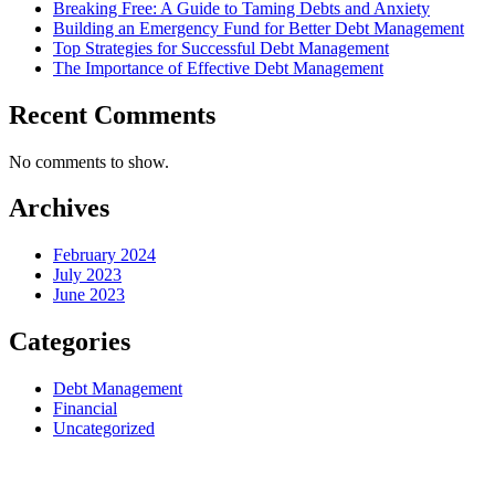
Breaking Free: A Guide to Taming Debts and Anxiety
Building an Emergency Fund for Better Debt Management
Top Strategies for Successful Debt Management
The Importance of Effective Debt Management
Recent Comments
No comments to show.
Archives
February 2024
July 2023
June 2023
Categories
Debt Management
Financial
Uncategorized