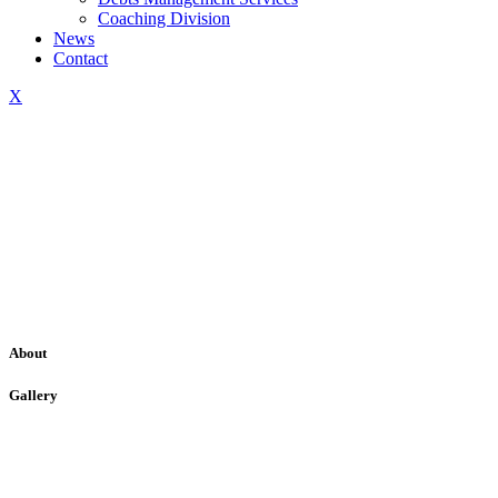
Coaching Division
News
Contact
X
About
Gallery