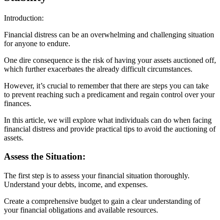
Introduction:
Financial distress can be an overwhelming and challenging situation
for anyone to endure.
One dire consequence is the risk of having your assets auctioned off,
which further exacerbates the already difficult circumstances.
However, it’s crucial to remember that there are steps you can take
to prevent reaching such a predicament and regain control over your
finances.
In this article, we will explore what individuals can do when facing
financial distress and provide practical tips to avoid the auctioning of
assets.
Assess the Situation:
The first step is to assess your financial situation thoroughly.
Understand your debts, income, and expenses.
Create a comprehensive budget to gain a clear understanding of
your financial obligations and available resources.