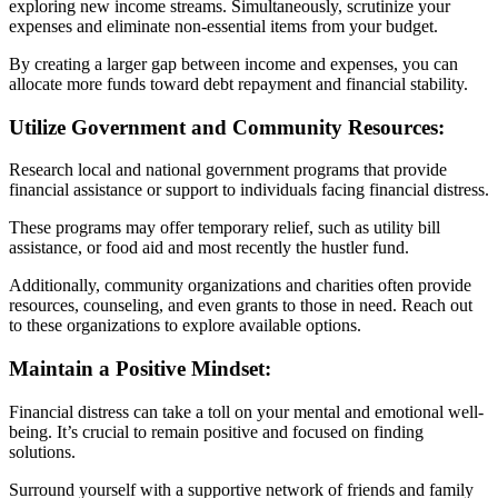
exploring new income streams. Simultaneously, scrutinize your
expenses and eliminate non-essential items from your budget.
By creating a larger gap between income and expenses, you can
allocate more funds toward debt repayment and financial stability.
Utilize Government and Community Resources:
Research local and national government programs that provide
financial assistance or support to individuals facing financial distress.
These programs may offer temporary relief, such as utility bill
assistance, or food aid and most recently the hustler fund.
Additionally, community organizations and charities often provide
resources, counseling, and even grants to those in need. Reach out
to these organizations to explore available options.
Maintain a Positive Mindset:
Financial distress can take a toll on your mental and emotional well-
being. It’s crucial to remain positive and focused on finding
solutions.
Surround yourself with a supportive network of friends and family