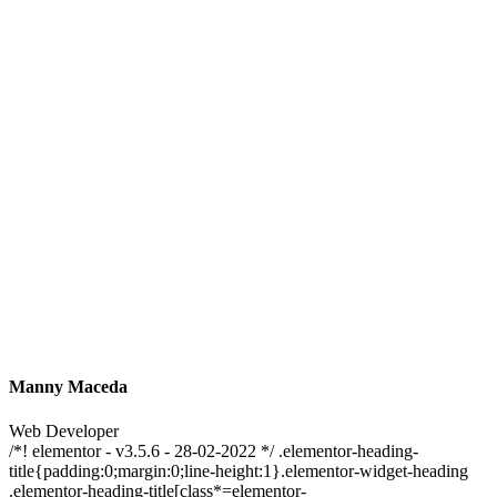
Manny Maceda
Web Developer
/*! elementor - v3.5.6 - 28-02-2022 */ .elementor-heading-
title{padding:0;margin:0;line-height:1}.elementor-widget-heading
.elementor-heading-title[class*=elementor-