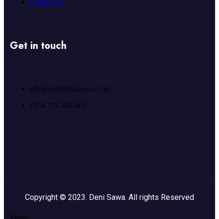
Contact Us
Get in touch
advisory@denisawa.co.ke
+254 702 448 601
Copyright © 2023. Deni Sawa. All rights Reserved
Menu