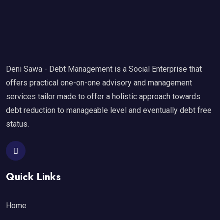
Deni Sawa - Debt Management is a Social Enterprise that
offers practical one-on-one advisory and management
services tailor made to offer a holistic approach towards
debt reduction to manageable level and eventually debt free
status.
Quick Links
Home