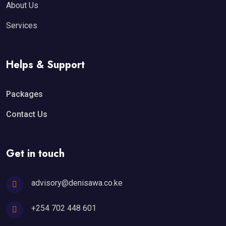
About Us
Services
Helps & Support
Packages
Contact Us
Get in touch
advisory@denisawa.co.ke
+254 702 448 601