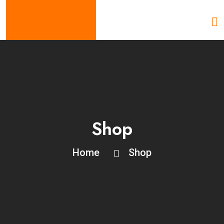
Shop
Home
Shop