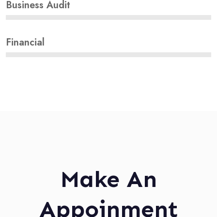
Business Audit
Financial
Make An
Appoinment