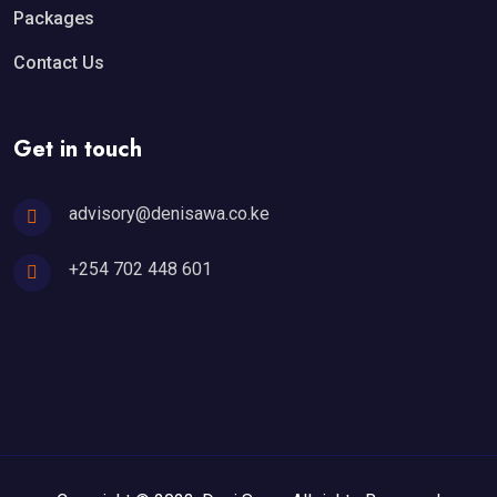
Packages
Contact Us
Get in touch
advisory@denisawa.co.ke
+254 702 448 601