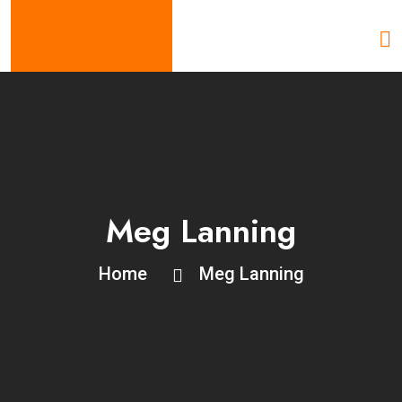
Meg Lanning
Home
Meg Lanning