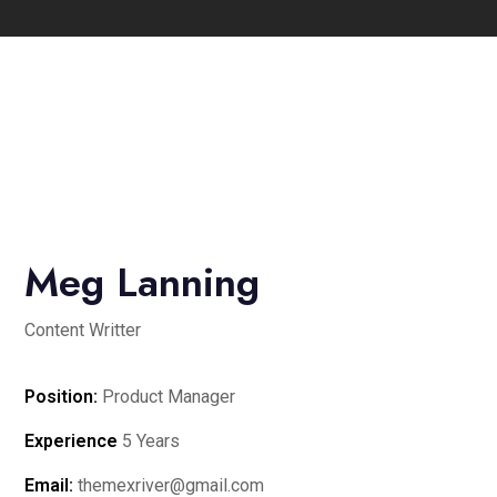
Meg Lanning
Content Writter
Position:
Product Manager
Experience
5 Years
Email:
themexriver@gmail.com