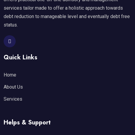
services tailor made to offer a holistic approach towards
debt reduction to manageable level and eventually debt free
status.
Quick Links
Home
About Us
Services
Helps & Support