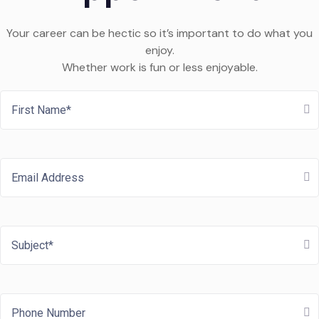
Your career can be hectic so it’s important to do what you
enjoy.
Whether work is fun or less enjoyable.