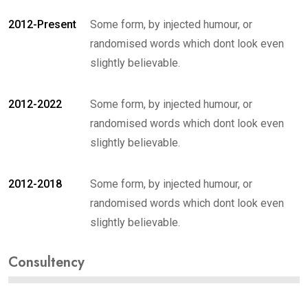
2012-Present
Some form, by injected humour, or
randomised words which dont look even
slightly believable.
2012-2022
Some form, by injected humour, or
randomised words which dont look even
slightly believable.
2012-2018
Some form, by injected humour, or
randomised words which dont look even
slightly believable.
Consultency