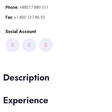
Phone:
+88017 889 311
Fax:
+1 800 127 86 55
Social Account
Description
Experience