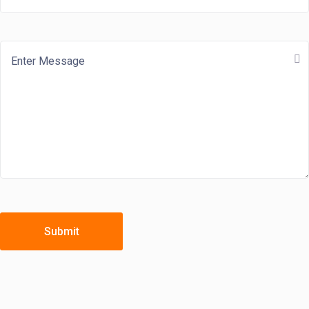
Submit