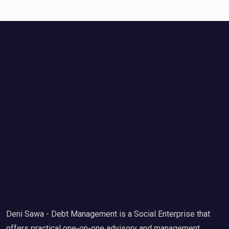
Deni Sawa - Debt Management is a Social Enterprise that
offers practical one-on-one advisory and management