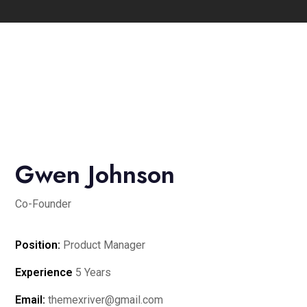
Gwen Johnson
Co-Founder
Position:
Product Manager
Experience
5 Years
Email:
themexriver@gmail.com