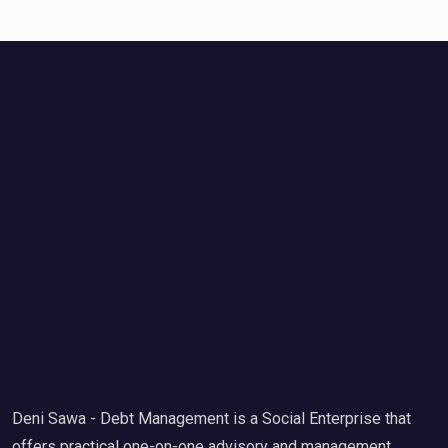
Deni Sawa - Debt Management is a Social Enterprise that
offers practical one-on-one advisory and management