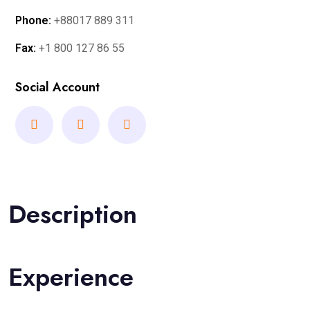
Phone:
+88017 889 311
Fax:
+1 800 127 86 55
Social Account
Description
Experience