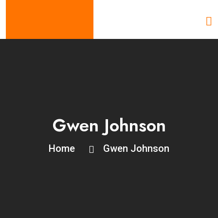
Gwen Johnson
Home
Gwen Johnson