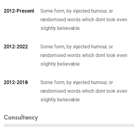
2012-Present
Some form, by injected humour, or
randomised words which dont look even
slightly believable.
2012-2022
Some form, by injected humour, or
randomised words which dont look even
slightly believable.
2012-2018
Some form, by injected humour, or
randomised words which dont look even
slightly believable.
Consultency