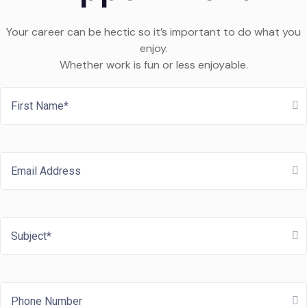
Your career can be hectic so it’s important to do what you
enjoy.
Whether work is fun or less enjoyable.