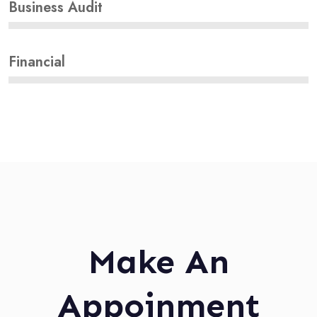
Business Audit
Financial
Make An
Appoinment