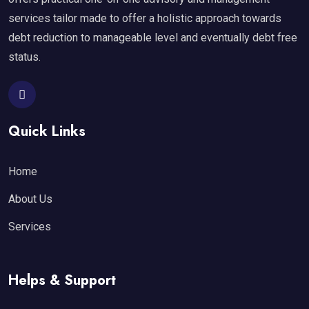
services tailor made to offer a holistic approach towards
debt reduction to manageable level and eventually debt free
status.
Quick Links
Home
About Us
Services
Helps & Support