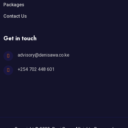
Packages
Contact Us
Get in touch
advisory@denisawa.co.ke
+254 702 448 601