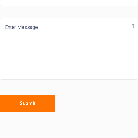
Submit