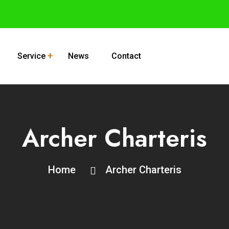
Service
News
Contact
Archer Charteris
Home
Archer Charteris