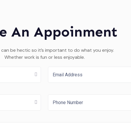
e An Appoinment
 can be hectic so it’s important to do what you enjoy.
Whether work is fun or less enjoyable.