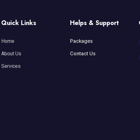
Quick Links
Helps & Support
Home
Packages
About Us
Contact Us
Services