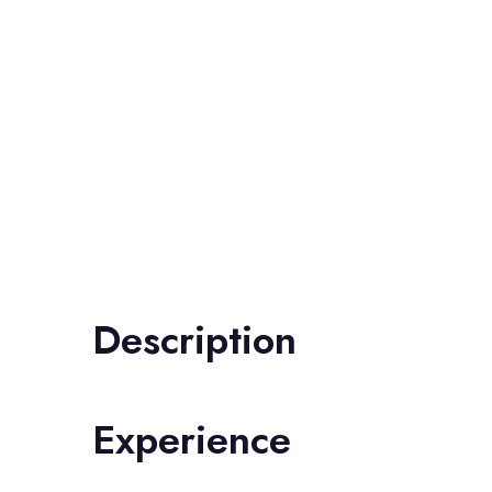
Description
Experience