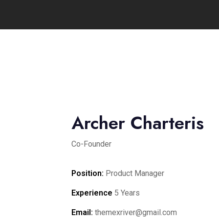
Archer Charteris
Co-Founder
Position:
Product Manager
Experience
5 Years
Email:
themexriver@gmail.com