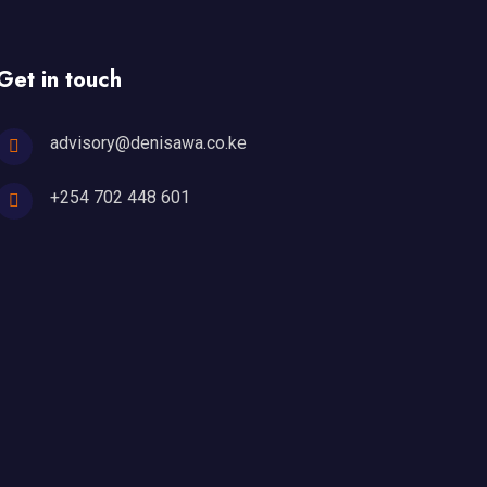
Get in touch
advisory@denisawa.co.ke
+254 702 448 601