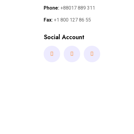
Phone:
+88017 889 311
Fax:
+1 800 127 86 55
Social Account