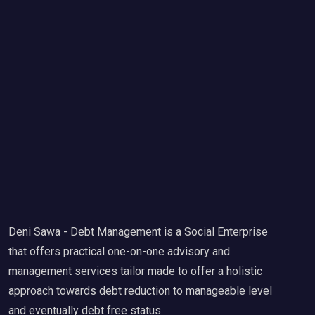
Deni Sawa - Debt Management is a Social Enterprise
that offers practical one-on-one advisory and
management services tailor made to offer a holistic
approach towards debt reduction to manageable level
and eventually debt free status.