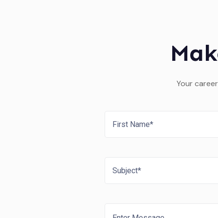
Mak
Your career