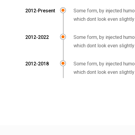
2012-Present
Some form, by injected humo
which dont look even slightly
2012-2022
Some form, by injected humo
which dont look even slightly
2012-2018
Some form, by injected humo
which dont look even slightly