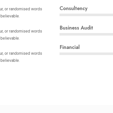
Consultency
ur, or randomised words
 believable.
Business Audit
ur, or randomised words
 believable.
Financial
ur, or randomised words
 believable.