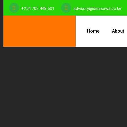
+254 702 448 601
advisory@denisawa.co.ke
Home
About