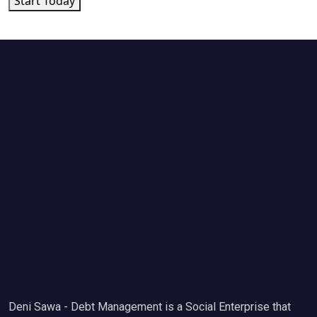
Start Today
Deni Sawa - Debt Management is a Social Enterprise that