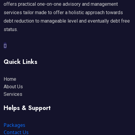
offers practical one-on-one advisory and management
services tailor made to offer a holistic approach towards
debt reduction to manageable level and eventually debt free
status.
Quick Links
Home
About Us
Services
Helps & Support
Packages
Contact Us