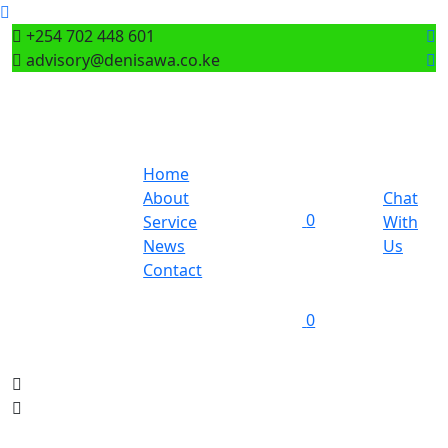
+254 702 448 601
advisory@denisawa.co.ke
Home
About
Chat
0
Service
With
News
Us
Contact
0