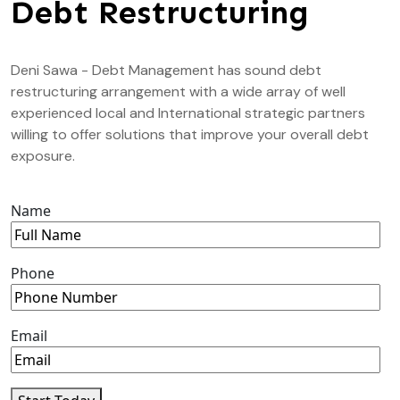
Debt Restructuring
Deni Sawa - Debt Management has sound debt
restructuring arrangement with a wide array of well
experienced local and International strategic partners
willing to offer solutions that improve your overall debt
exposure.
Name
Phone
Email