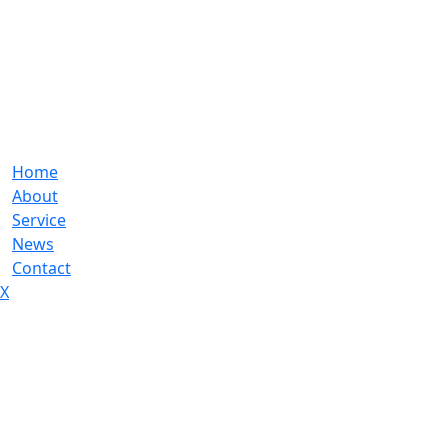
Home
About
Service
News
Contact
X