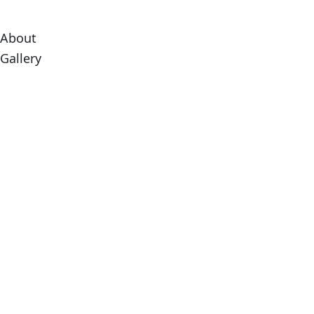
About
Gallery