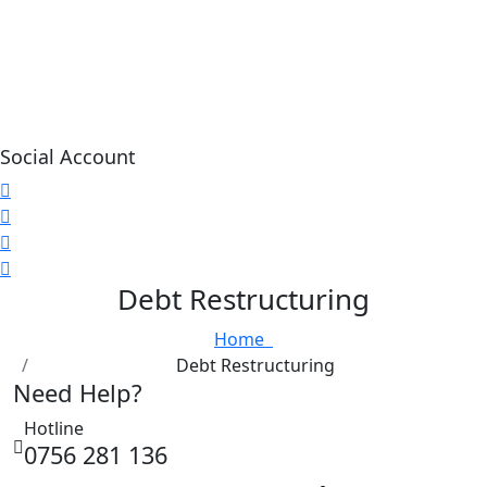
Social Account
Debt Restructuring
Home
Debt Restructuring
Need Help?
Hotline
0756 281 136