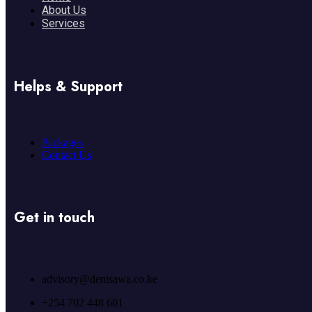
About Us
Services
Helps & Support
Packages
Contact Us
Get in touch
advisory@denisawa.co.ke
+254 702 448 601