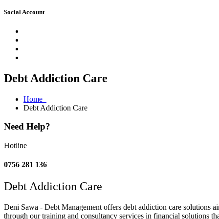
Social Account
Debt Addiction Care
Home
Debt Addiction Care
Need Help?
Hotline
0756 281 136
Debt Addiction Care
Deni Sawa - Debt Management offers debt addiction care solutions aim
through our training and consultancy services in financial solutions t