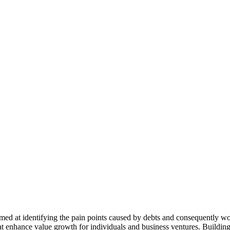
ed at identifying the pain points caused by debts and consequently wor
hat enhance value growth for individuals and business ventures. Building 