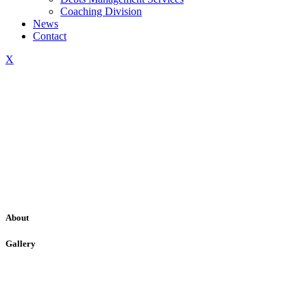
Coaching Division
News
Contact
X
About
Gallery