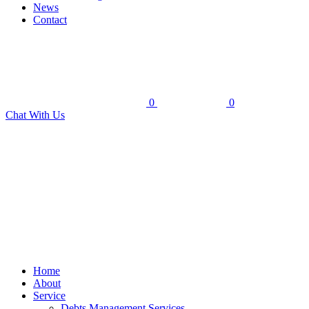
News
Contact
0
0
Chat With Us
Home
About
Service
Debts Management Services