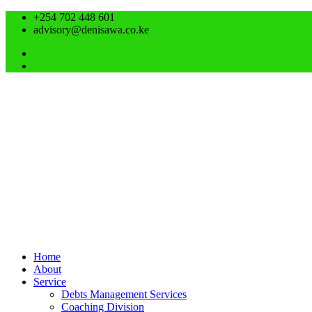
+254 702 448 601
advisory@denisawa.co.ke
Home
About
Service
Debts Management Services
Coaching Division