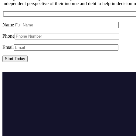
independent perspective of their income and debt to help in decision
Name
Phone
Email
Start Today